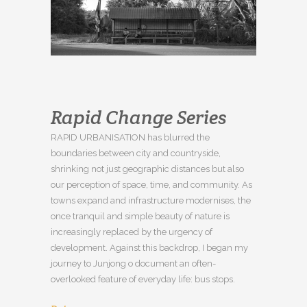
Rapid Change Series
RAPID URBANISATION has blurred the
boundaries between city and countryside,
shrinking not just geographic distances but also
our perception of space, time, and community. As
towns expand and infrastructure modernises, the
once tranquil and simple beauty of nature is
increasingly replaced by the urgency of
development. Against this backdrop, I began my
journey to Junjong o document an often-
overlooked feature of everyday life: bus stops.