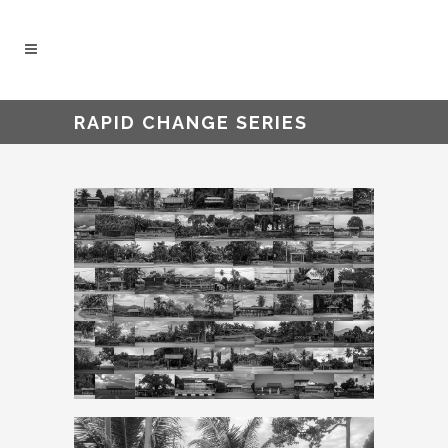
RAPID CHANGE SERIES