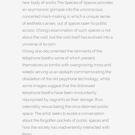
new body of works The Species of Spaces provides
an oxymoronic glimpse into the unconscious,
concerted mark-making in which a unique sense
of aesthetics arises, out of spaces open to public
access. Chong’s examination of such spaces is not
about the void, but the void itself has evolved into a
universe of its own.
Chong also documented the remnants of the
telephone booths some of which present
themselves as tombs with overgrowing moss and
weeds serving as an epitaph commemorating the
obsoletion of the old payphone technology; while
some images suggest that the distressed
telephone booths have been involuntarily
repurposed by vagrants as their storage, thus
ostensibly resuscitating the once doomed public
space. The artist seeks to evoke a conversation
about the forgotten pockets of public spaces and
how the society has inadvertently interacted with
them.