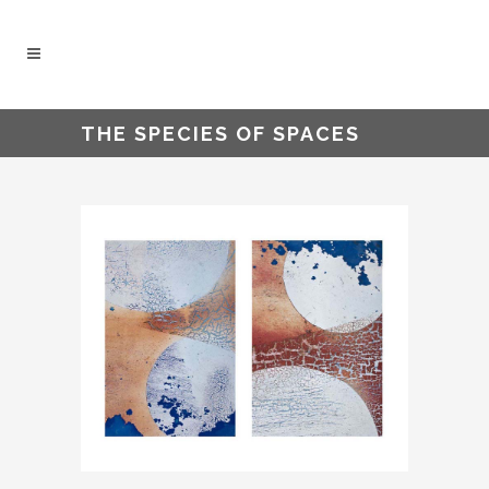
THE SPECIES OF SPACES