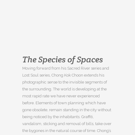
The Species of Spaces
Moving forward from his Sacred River series and
Lost Soul series, Chong Kok Choon extends his
photographic sense to the invisible segments of
the surrounding. The world is developing at the
most rapid rate we have never experienced
before. Elements of town planning which have
gone obsolete, remain standing in the city without
being noticed by the inhabitants. Graffiti,
vandalism, sticking and removal of bills, take over
the bygones in the natural course of time. Chong’s